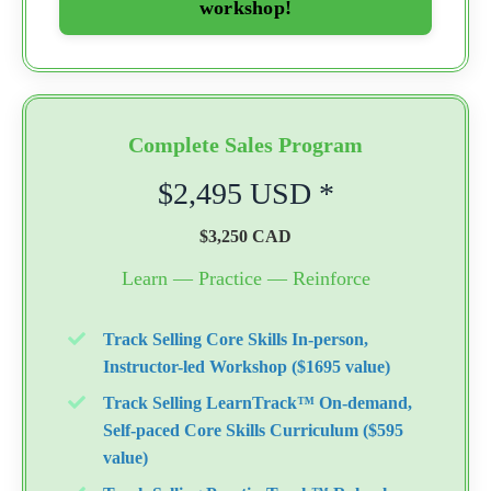
workshop!
Complete Sales Program
$2,495 USD *
$3,250 CAD
Learn — Practice — Reinforce
Track Selling Core Skills In-person,
Instructor-led Workshop ($1695 value)
Track Selling LearnTrack™ On-demand,
Self-paced Core Skills Curriculum ($595
value)