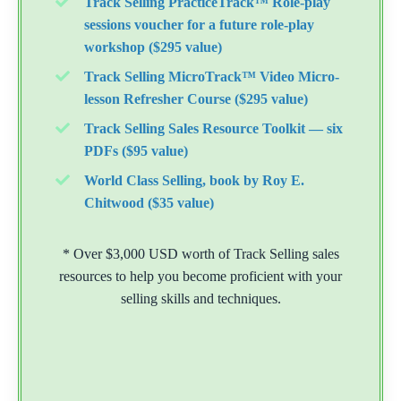
Track Selling PracticeTrack™ Role-play
sessions voucher for a future role-play
workshop ($295 value)
Track Selling MicroTrack™ Video Micro-
lesson Refresher Course ($295 value)
Track Selling Sales Resource Toolkit — six
PDFs ($95 value)
World Class Selling, book by Roy E.
Chitwood ($35 value)
* Over $3,000 USD worth of Track Selling sales
resources to help you become proficient with your
selling skills and techniques.