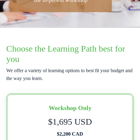
the in-person workshop
Choose the Learning Path best for
you
We offer a variety of learning options to best fit your budget and
the way you learn.
Workshop Only
$1,695 USD
$2,200 CAD