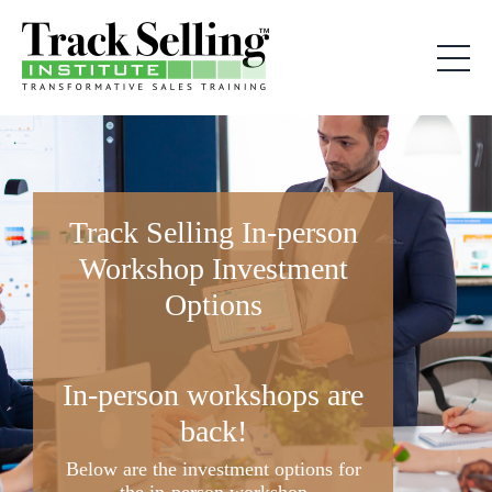
Track Selling In-person
Workshop Investment
Options
In-person workshops are
back!
Below are the investment options for