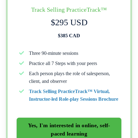
Track Selling PracticeTrack™
$295 USD
$385 CAD
Three 90-minute sessions
Practice all 7 Steps with your peers
Each person plays the role of salesperson,
client, and observer
Track Selling PracticeTrack™ Virtual,
Instructor-led Role-play Sessions Brochure
Yes, I'm interested in online, self-
paced learning