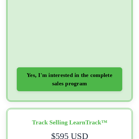
Yes, I'm interested in the complete
sales program
Track Selling LearnTrack™
$595 USD