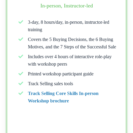
In-person, Instructor-led
3-day, 8 hours/day, in-person, instructor-led
training
Covers the 5 Buying Decisions, the 6 Buying
Motives, and the 7 Steps of the Successful Sale
Includes over 4 hours of interactive role-play
with workshop peers
Printed workshop participant guide
Track Selling sales tools
Track Selling Core Skills In-person
Workshop brochure