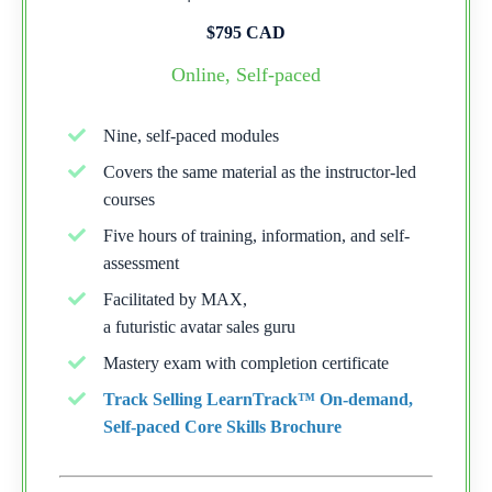
$795 CAD
Online, Self-paced
Nine, self-paced modules
Covers the same material as the instructor-led
courses
Five hours of training, information, and self-
assessment
Facilitated by MAX,
a futuristic avatar sales guru
Mastery exam with completion certificate
Track Selling LearnTrack™ On-demand,
Self-paced Core Skills Brochure