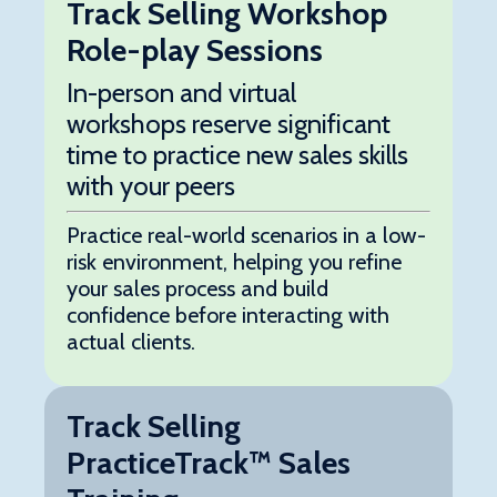
Track Selling Workshop
Role-play Sessions
In-person and virtual
workshops reserve significant
time to practice new sales skills
with your peers
Practice real-world scenarios in a low-
risk environment, helping you refine
your sales process and build
confidence before interacting with
actual clients.
Track Selling
PracticeTrack™ Sales