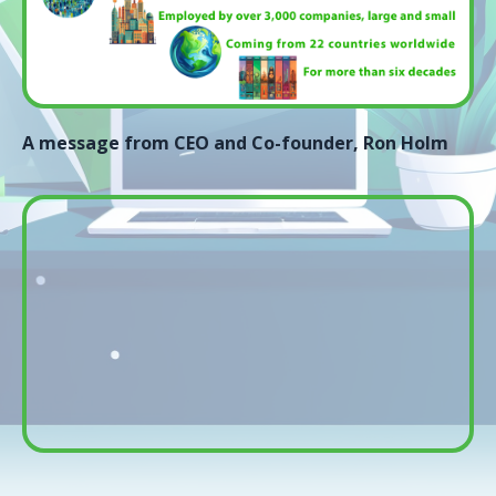
A message from CEO and Co-founder, Ron Holm