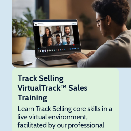
Track Selling
VirtualTrack™ Sales
Training
Learn Track Selling core skills in a
live virtual environment,
facilitated by our professional