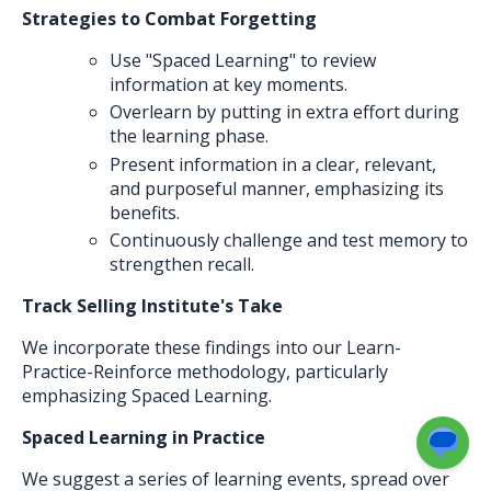
Strategies to Combat Forgetting
Use "Spaced Learning" to review
information at key moments.
Overlearn by putting in extra effort during
the learning phase.
Present information in a clear, relevant,
and purposeful manner, emphasizing its
benefits.
Continuously challenge and test memory to
strengthen recall.
Track Selling Institute's Take
We incorporate these findings into our Learn-
Practice-Reinforce methodology, particularly
emphasizing Spaced Learning.
Spaced Learning in Practice
We suggest a series of learning events, spread over