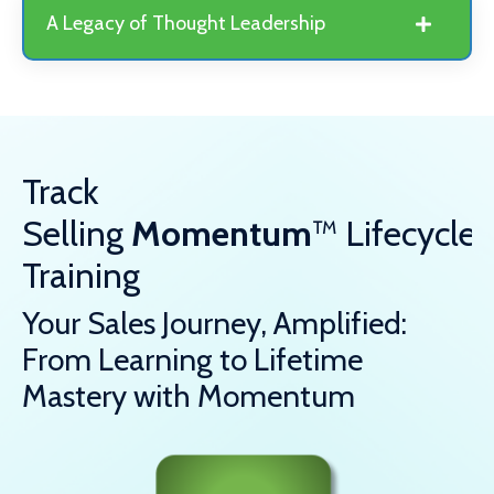
A Legacy of Thought Leadership
Track
Selling
Momentum
™
Lifecycle
Training
Your Sales Journey, Amplified:
From Learning to Lifetime
Mastery with Momentum