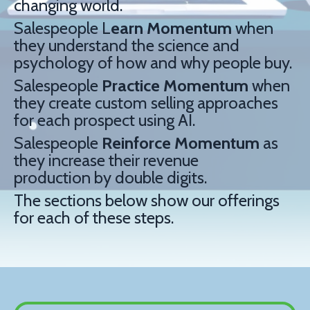
changing world.
Salespeople L
earn
Momentum
when
they understand the science and
psychology of how and why people buy.
Salespeople
Practice
Momentum
when
they create custom selling approaches
for each prospect using AI.
Salespeople
Reinforce
Momentum
as
they increase their revenue
production by double digits.
The sections below show our offerings
for each of these steps.