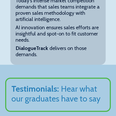
Today's intense market competition
demands that sales teams integrate a
proven sales methodology with
artificial intelligence.
AI innovation ensures sales efforts are
insightful and spot-on to fit customer
needs.
DialogueTrack
delivers on those
demands.
Testimonials:
Hear what
our graduates have to say