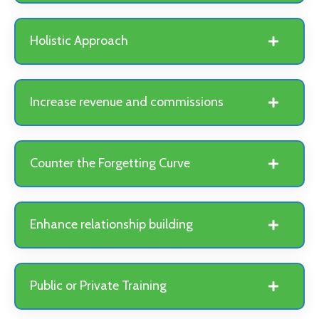
Holistic Approach
Increase revenue and commissions
Counter the Forgetting Curve
Enhance relationship building
Public or Private Training