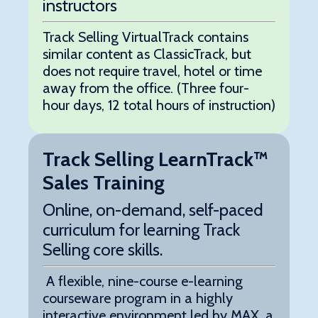
instructors
Track Selling VirtualTrack contains
similar content as ClassicTrack, but
does not require travel, hotel or time
away from the office. (Three four-
hour days, 12 total hours of instruction)
Track Selling LearnTrack™
Sales Training
Online, on-demand, self-paced
curriculum for learning Track
Selling core skills.
A flexible, nine-course e-learning
courseware program in a highly
interactive environment led by MAX, a