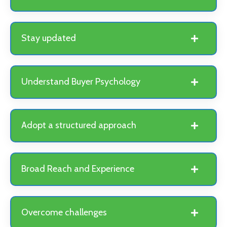
Stay updated
Understand Buyer Psychology
Adopt a structured approach
Broad Reach and Experience
Overcome challenges