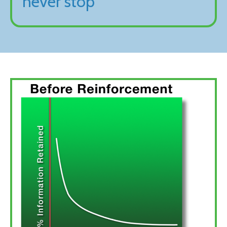
never stop