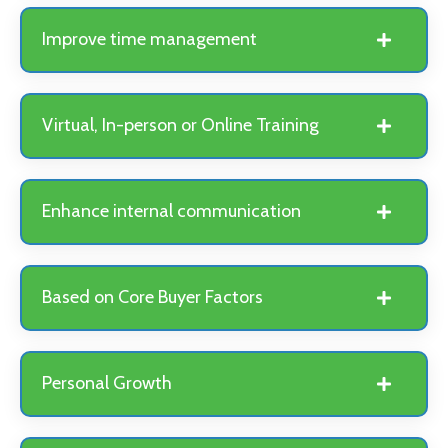
Improve time management
Virtual, In-person or Online Training
Enhance internal communication
Based on Core Buyer Factors
Personal Growth