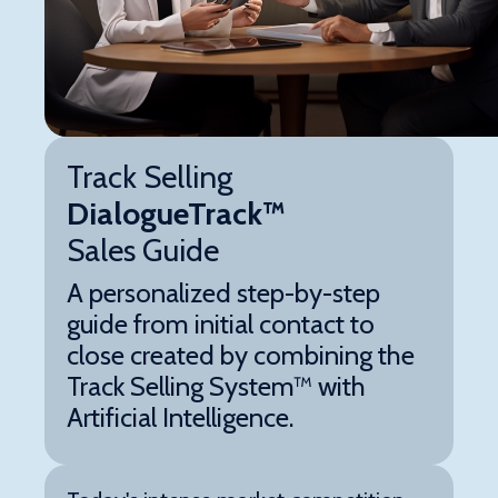
Track Selling
DialogueTrack™
Sales Guide
A personalized step-by-step
guide from initial contact to
close created by combining the
Track Selling System™ with
Artificial Intelligence.