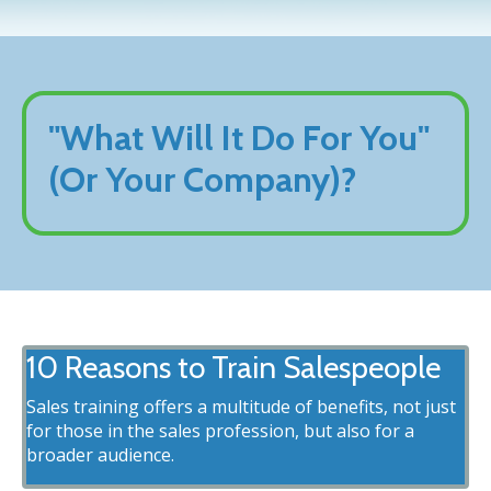
"What Will It Do For You"
(Or Your Company)?
10 Reasons to Train Salespeople
Sales training offers a multitude of benefits, not just
for those in the sales profession, but also for a
broader audience.