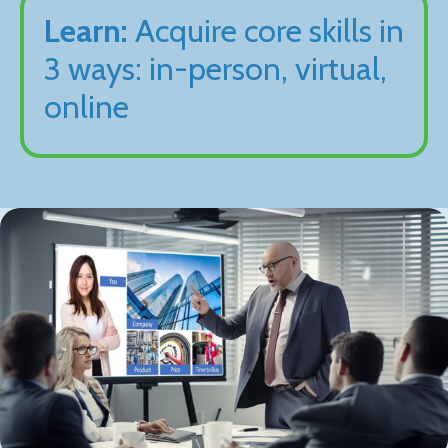
Learn:
Acquire core skills in
3 ways: in-person, virtual,
online