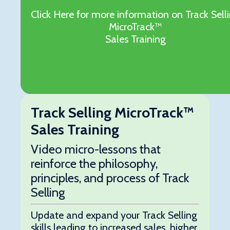
Click Here for more information on Track Sell
MicroTrack™
Sales Training
Track Selling MicroTrack™
Sales Training
Video micro-lessons that
reinforce the philosophy,
principles, and process of Track
Selling
Update and expand your Track Selling
skills leading to increased sales, higher