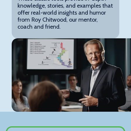
knowledge, stories, and examples that
offer real-world insights and humor
from Roy Chitwood, our mentor,
coach and friend.