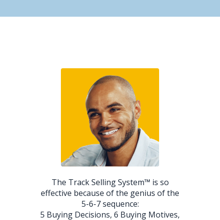
The Track Selling System™ is so
effective because of the genius of the
5-6-7 sequence:
5 Buying Decisions, 6 Buying Motives,