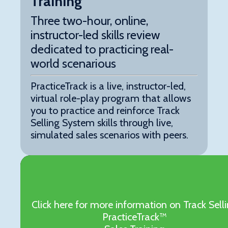
Training
Three two-hour, online,
instructor-led skills review
dedicated to practicing real-
world scenarious
PracticeTrack is a live, instructor-led,
virtual role-play program that allows
you to practice and reinforce Track
Selling System skills through live,
simulated sales scenarios with peers.
Click here for more information on Track Sell
PracticeTrack™