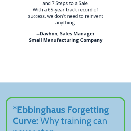
and 7 Steps to a Sale.
With a 65-year track record of
success, we don't need to reinvent
anything.
--Davhon, Sales Manager
Small Manufacturing Company
*Ebbinghaus Forgetting
Curve:
Why training can