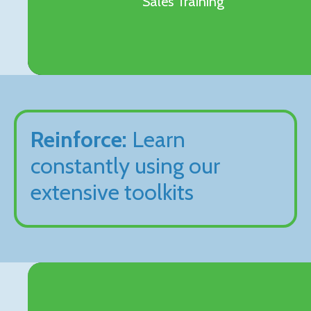
Sales Training
Reinforce:
Learn
constantly using our
extensive toolkits