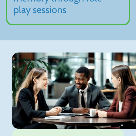
play sessions