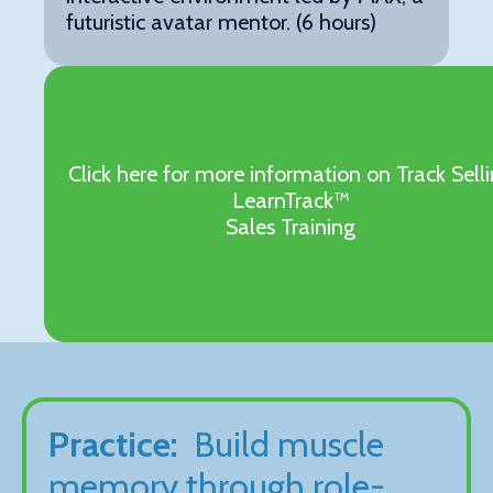
futuristic avatar mentor. (6 hours)
Click here for more information on Track Sell
LearnTrack™
Sales Training
Practice:
Build muscle
memory through role-