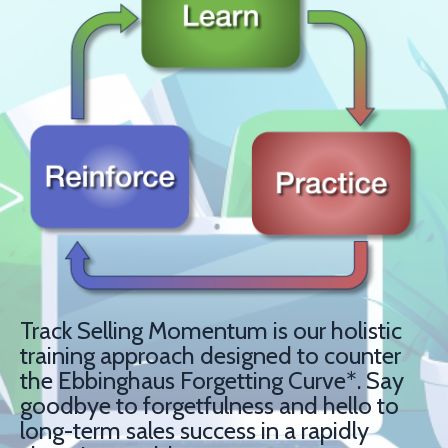
Track Selling Momentum is our holistic
training approach designed to counter
the Ebbinghaus Forgetting Curve*. Say
goodbye to forgetfulness and hello to
long-term sales success in a rapidly