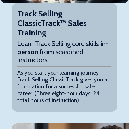
Track Selling
ClassicTrack™ Sales
Training
Learn Track Selling core skills
in-
person
from seasoned
instructors
As you start your learning journey,
Track Selling ClassicTrack
gives you a
foundation for a successful sales
career. (Three eight-hour days, 24
total hours of instruction)