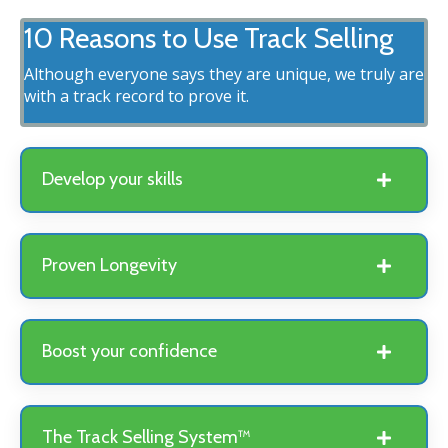
10 Reasons to Use Track Selling
Although everyone says they are unique, we truly are
with a track record to prove it.
Develop your skills
Proven Longevity
Boost your confidence
The Track Selling System™