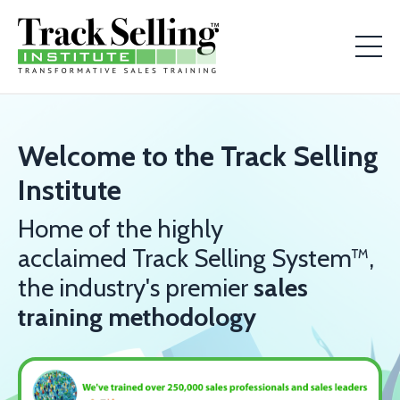
Welcome to the Track Selling
Institute
Home of the highly
acclaimed Track Selling System™,
the industry's premier
sales
training methodology