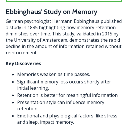
Ebbinghaus' Study on Memory
German psychologist Hermann Ebbinghaus published
a study in 1885 highlighting how memory retention
diminishes over time. This study, validated in 2015 by
the University of Amsterdam, demonstrates the rapid
decline in the amount of information retained without
reinforcement.
Key Discoveries
Memories weaken as time passes.
Significant memory loss occurs shortly after
initial learning.
Retention is better for meaningful information.
Presentation style can influence memory
retention.
Emotional and physiological factors, like stress
and sleep, impact memory.