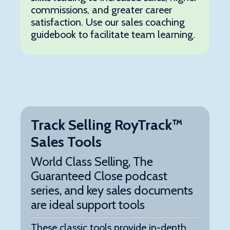
commissions, and greater career
satisfaction. Use our sales coaching
guidebook to facilitate team learning.
Track Selling RoyTrack™
Sales Tools
World Class Selling, The
Guaranteed Close podcast
series, and key sales documents
are ideal support tools
These classic tools provide in-depth