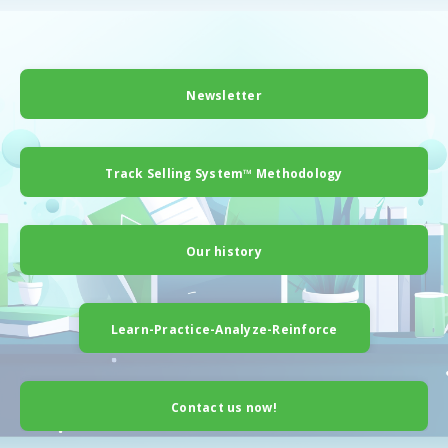
Newsletter
Track Selling System™ Methodology
Our history
Learn-Practice-Analyze-Reinforce
Contact us now!