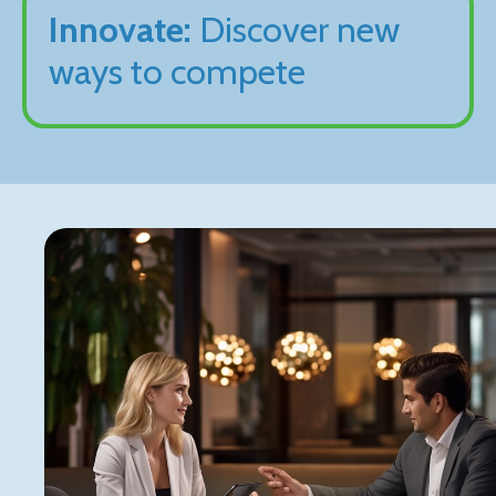
Innovate:
Discover new
ways to compete