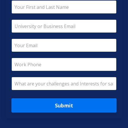
Submit