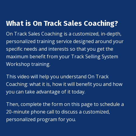
What is On Track Sales Coaching?
On Track Sales Coaching is a customized, in-depth,
personalized training service designed around your
specific needs and interests so that you get the
maximum benefit from your Track Selling System
Workshop training.
This video will help you understand On Track
Coaching: what it is, how it will benefit you and how
you can take advantage of it today.
Then, complete the form on this page to schedule a
20-minute phone call to discuss a customized,
personalized program for you.