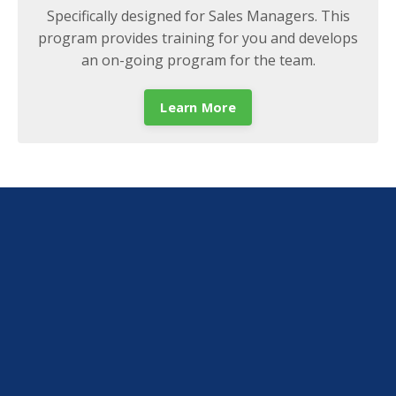
Specifically designed for Sales Managers. This
program provides training for you and develops
an on-going program for the team.
Learn More