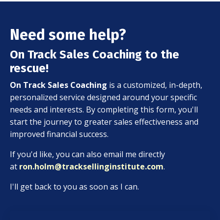
Need some help?
On Track Sales Coaching to the
rescue!
On Track Sales Coaching
is a customized, in-depth,
personalized service designed around your specific
needs and interests. By completing this form, you'll
start the journey to greater sales effectiveness and
improved financial success.
If you'd like, you can also email me directly
at
ron.holm@tracksellinginstitute.com
.
I'll get back to you as soon as I can.