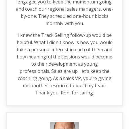
engaged you to keep the momentum going
and coach our regional sales managers, one-
by-one. They scheduled one-hour blocks
monthly with you.
I knew the Track Selling follow-up would be
helpful. What I didn't know is how you would
take a personal interest in each of them and
how meaningful the sessions would become
to their development as young
professionals. Sales are up...let's keep the
coaching going. As a sales VP, you're giving
me another resource to build my team.
Thank you, Ron, for caring.