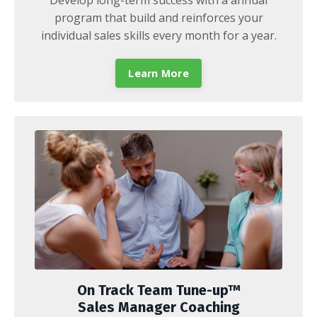
program that build and reinforces your
individual sales skills every month for a year.
Learn More
On Track Team Tune-up™
Sales Manager Coaching