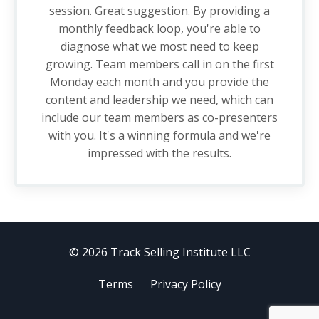
session. Great suggestion. By providing a
monthly feedback loop, you're able to
diagnose what we most need to keep
growing. Team members call in on the first
Monday each month and you provide the
content and leadership we need, which can
include our team members as co-presenters
with you. It's a winning formula and we're
impressed with the results.
© 2026 Track Selling Institute LLC
Terms
Privacy Policy