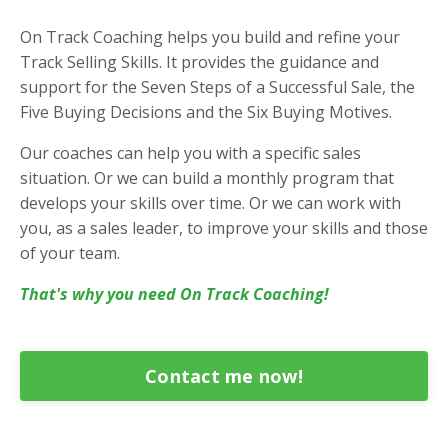
On Track Coaching helps you build and refine your
Track Selling Skills. It provides the guidance and
support for the Seven Steps of a Successful Sale, the
Five Buying Decisions and the Six Buying Motives.
Our coaches can help you with a specific sales
situation. Or we can build a monthly program that
develops your skills over time. Or we can work with
you, as a sales leader, to improve your skills and those
of your team.
That's why you need On Track Coaching!
Contact me now!