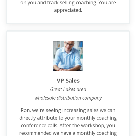
on you and track selling coaching. You are
appreciated.
VP Sales
Great Lakes area
wholesale distribution company
Ron, we're seeing increasing sales we can
directly attribute to your monthly coaching
conference calls. After the workshop, you
recommended we have a monthly coaching