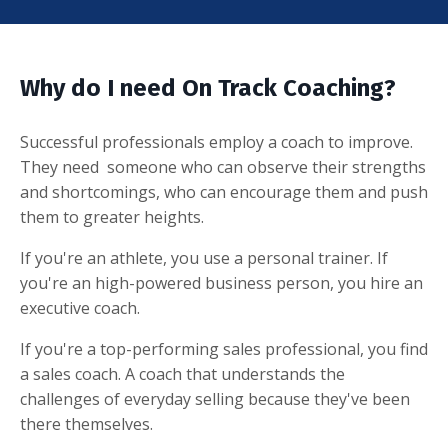
Why do I need On Track Coaching?
Successful professionals employ a coach to improve.
They need someone who can observe their strengths
and shortcomings, who can encourage them and push
them to greater heights.
If you're an athlete, you use a personal trainer. If
you're an high-powered business person, you hire an
executive coach.
If you're a top-performing sales professional, you find
a sales coach. A coach that understands the
challenges of everyday selling because they've been
there themselves.