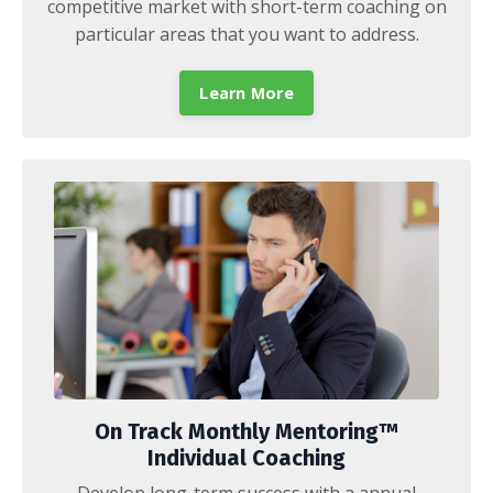
competitive market with short-term coaching on
particular areas that you want to address.
Learn More
On Track Monthly Mentoring™
Individual Coaching
Develop long-term success with a annual