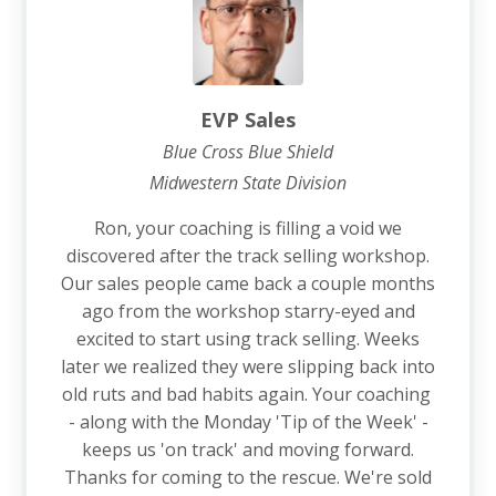
EVP Sales
Blue Cross Blue Shield
Midwestern State Division
Ron, your coaching is filling a void we
discovered after the track selling workshop.
Our sales people came back a couple months
ago from the workshop starry-eyed and
excited to start using track selling. Weeks
later we realized they were slipping back into
old ruts and bad habits again. Your coaching
- along with the Monday 'Tip of the Week' -
keeps us 'on track' and moving forward.
Thanks for coming to the rescue. We're sold