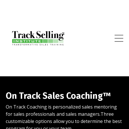
On Track Sales Coaching™
On Track Coaching is personalized sales mentoring
for sales professionals and sales managers.Three
customizable options allow you to determine the best
program for you or your team.