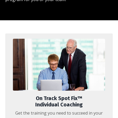
On Track Spot Fix™
Individual Coaching
Get the training you need to succeed in your