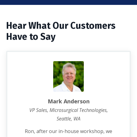
Hear What Our Customers
Have to Say
Mark Anderson
VP Sales, Microsurgical Technologies,
Seattle, WA
Ron, after our in-house workshop, we