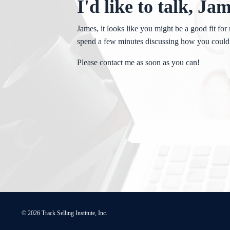
I'd like to talk, Ja
James, it looks like you might be a good fit for 
spend a few minutes discussing how you could
Please contact me as soon as you can!
© 2026 Track Selling Institute, Inc.