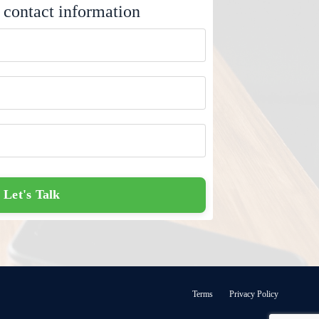
 contact information
Let's Talk
Terms
Privacy Policy