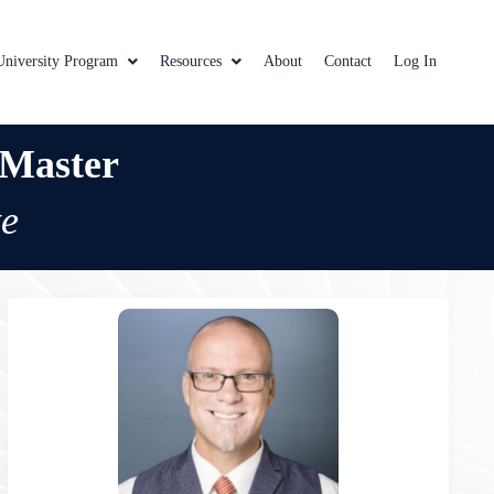
University Program
Resources
About
Contact
Log In
 Master
te