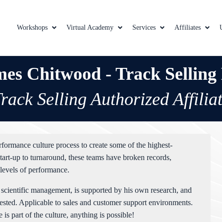
Workshops
Virtual Academy
Services
Affiliates
mes Chitwood - Track Selling
rack Selling Authorized Affilia
formance culture process to create some of the highest-
art-up to turnaround, these teams have broken records,
levels of performance.
in scientific management, is supported by his own research, and
tested. Applicable to sales and customer support environments.
s part of the culture, anything is possible!