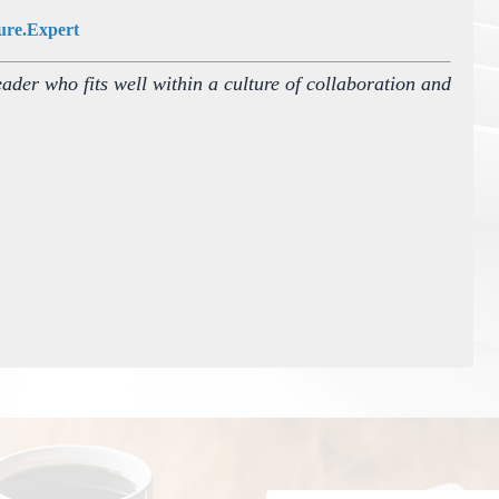
ure.Expert
eader who fits well within a culture of collaboration and