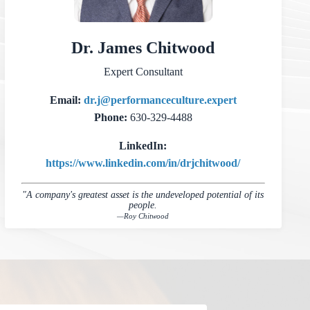
Dr. James Chitwood
Expert Consultant
Email:
dr.j@performanceculture.expert
Phone:
630-329-4488
LinkedIn:
https://www.linkedin.com/in/drjchitwood/
"A company's greatest asset is the undeveloped potential of its
people.
—Roy Chitwood