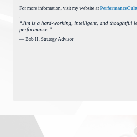
For more information, visit my website at
PerformanceCult
“Jim is a hard-working, intelligent, and thoughtful l
performance.”
— Bob H. Strategy Advisor