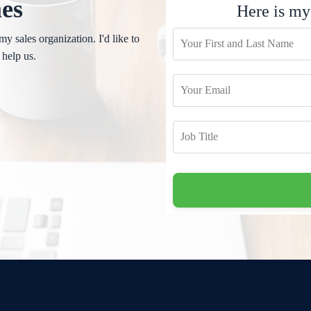
mes
Here is my
my sales organization. I'd like to
 help us.