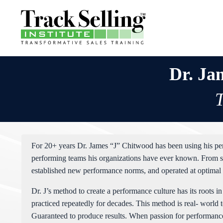
Dr. Ja
T
For 20+ years Dr. James “J” Chitwood has been using his per
performing teams his organizations have ever known. From st
established new performance norms, and operated at optimal 
Dr. J’s method to create a performance culture has its roots 
practiced repeatedly for decades. This method is real- world 
Guaranteed to produce results. When passion for performance i