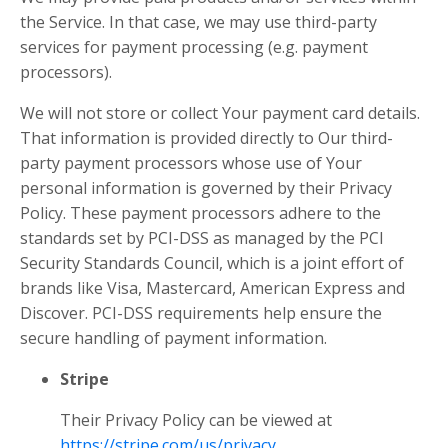
the Service. In that case, we may use third-party
services for payment processing (e.g. payment
processors).
We will not store or collect Your payment card details.
That information is provided directly to Our third-
party payment processors whose use of Your
personal information is governed by their Privacy
Policy. These payment processors adhere to the
standards set by PCI-DSS as managed by the PCI
Security Standards Council, which is a joint effort of
brands like Visa, Mastercard, American Express and
Discover. PCI-DSS requirements help ensure the
secure handling of payment information.
Stripe
Their Privacy Policy can be viewed at
https://stripe.com/us/privacy