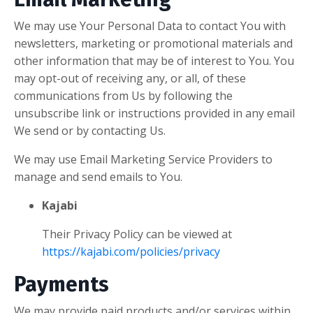
We may use Your Personal Data to contact You with
newsletters, marketing or promotional materials and
other information that may be of interest to You. You
may opt-out of receiving any, or all, of these
communications from Us by following the
unsubscribe link or instructions provided in any email
We send or by contacting Us.
We may use Email Marketing Service Providers to
manage and send emails to You.
Kajabi
Their Privacy Policy can be viewed at
https://kajabi.com/policies/privacy
Payments
We may provide paid products and/or services within