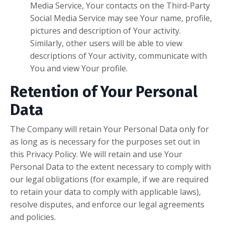
Media Service, Your contacts on the Third-Party
Social Media Service may see Your name, profile,
pictures and description of Your activity.
Similarly, other users will be able to view
descriptions of Your activity, communicate with
You and view Your profile.
Retention of Your Personal
Data
The Company will retain Your Personal Data only for
as long as is necessary for the purposes set out in
this Privacy Policy. We will retain and use Your
Personal Data to the extent necessary to comply with
our legal obligations (for example, if we are required
to retain your data to comply with applicable laws),
resolve disputes, and enforce our legal agreements
and policies.