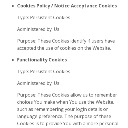
Cookies Policy / Notice Acceptance Cookies
Type: Persistent Cookies
Administered by: Us
Purpose: These Cookies identify if users have
accepted the use of cookies on the Website.
Functionality Cookies
Type: Persistent Cookies
Administered by: Us
Purpose: These Cookies allow us to remember
choices You make when You use the Website,
such as remembering your login details or
language preference. The purpose of these
Cookies is to provide You with a more personal