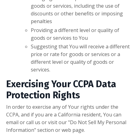
goods or services, including the use of
discounts or other benefits or imposing
penalties
Providing a different level or quality of
goods or services to You
Suggesting that You will receive a different
price or rate for goods or services or a
different level or quality of goods or
services.
Exercising Your CCPA Data
Protection Rights
In order to exercise any of Your rights under the
CCPA, and if you are a California resident, You can
email or call us or visit our "Do Not Sell My Personal
Information" section or web page.