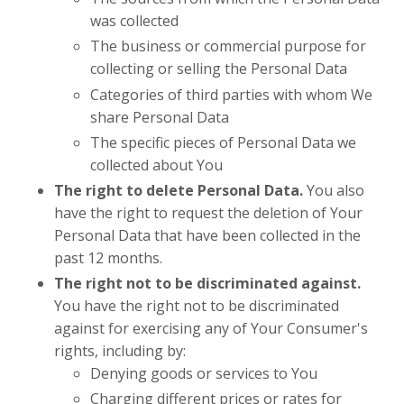
was collected
The business or commercial purpose for
collecting or selling the Personal Data
Categories of third parties with whom We
share Personal Data
The specific pieces of Personal Data we
collected about You
The right to delete Personal Data.
You also
have the right to request the deletion of Your
Personal Data that have been collected in the
past 12 months.
The right not to be discriminated against.
You have the right not to be discriminated
against for exercising any of Your Consumer's
rights, including by:
Denying goods or services to You
Charging different prices or rates for