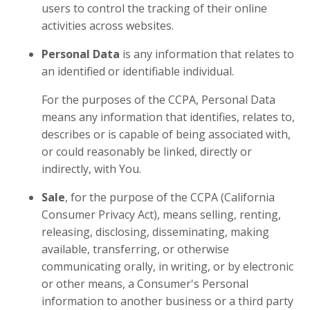
users to control the tracking of their online
activities across websites.
Personal Data
is any information that relates to
an identified or identifiable individual.
For the purposes of the CCPA, Personal Data
means any information that identifies, relates to,
describes or is capable of being associated with,
or could reasonably be linked, directly or
indirectly, with You.
Sale
, for the purpose of the CCPA (California
Consumer Privacy Act), means selling, renting,
releasing, disclosing, disseminating, making
available, transferring, or otherwise
communicating orally, in writing, or by electronic
or other means, a Consumer's Personal
information to another business or a third party