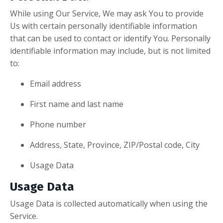
While using Our Service, We may ask You to provide
Us with certain personally identifiable information
that can be used to contact or identify You. Personally
identifiable information may include, but is not limited
to:
Email address
First name and last name
Phone number
Address, State, Province, ZIP/Postal code, City
Usage Data
Usage Data
Usage Data is collected automatically when using the
Service.