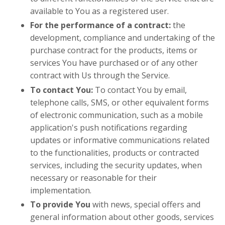
available to You as a registered user.
For the performance of a contract:
the
development, compliance and undertaking of the
purchase contract for the products, items or
services You have purchased or of any other
contract with Us through the Service.
To contact You:
To contact You by email,
telephone calls, SMS, or other equivalent forms
of electronic communication, such as a mobile
application's push notifications regarding
updates or informative communications related
to the functionalities, products or contracted
services, including the security updates, when
necessary or reasonable for their
implementation.
To provide You
with news, special offers and
general information about other goods, services