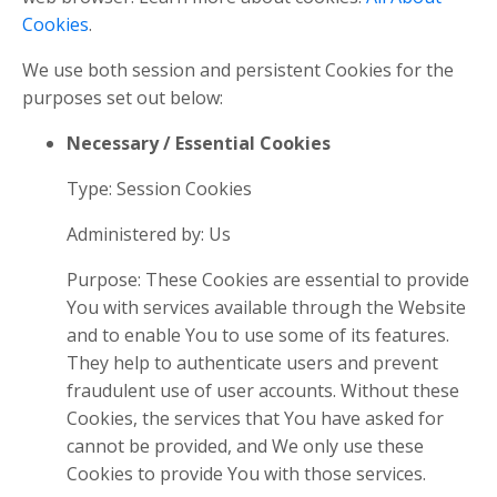
Cookies
.
We use both session and persistent Cookies for the
purposes set out below:
Necessary / Essential Cookies
Type: Session Cookies
Administered by: Us
Purpose: These Cookies are essential to provide
You with services available through the Website
and to enable You to use some of its features.
They help to authenticate users and prevent
fraudulent use of user accounts. Without these
Cookies, the services that You have asked for
cannot be provided, and We only use these
Cookies to provide You with those services.