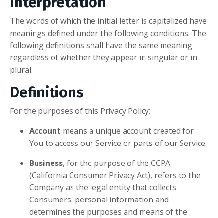
Interpretation
The words of which the initial letter is capitalized have
meanings defined under the following conditions. The
following definitions shall have the same meaning
regardless of whether they appear in singular or in
plural.
Definitions
For the purposes of this Privacy Policy:
Account
means a unique account created for
You to access our Service or parts of our Service.
Business
, for the purpose of the CCPA
(California Consumer Privacy Act), refers to the
Company as the legal entity that collects
Consumers' personal information and
determines the purposes and means of the