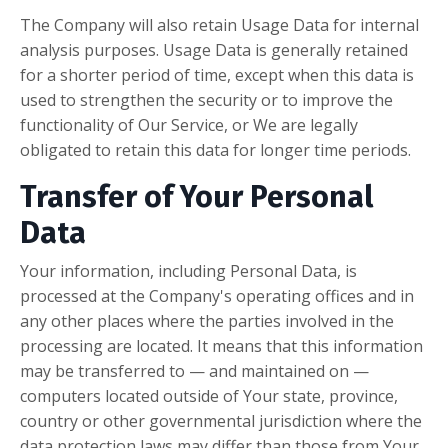
The Company will also retain Usage Data for internal
analysis purposes. Usage Data is generally retained
for a shorter period of time, except when this data is
used to strengthen the security or to improve the
functionality of Our Service, or We are legally
obligated to retain this data for longer time periods.
Transfer of Your Personal
Data
Your information, including Personal Data, is
processed at the Company's operating offices and in
any other places where the parties involved in the
processing are located. It means that this information
may be transferred to — and maintained on —
computers located outside of Your state, province,
country or other governmental jurisdiction where the
data protection laws may differ than those from Your