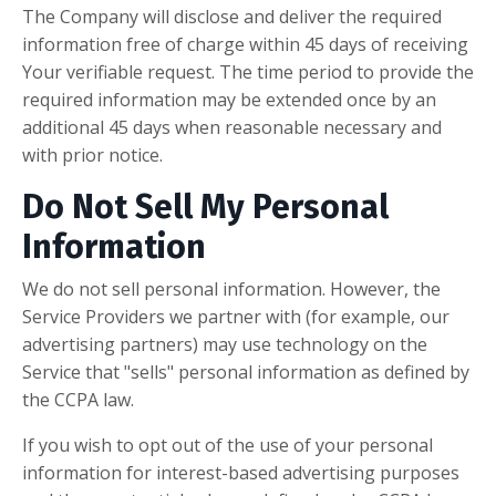
The Company will disclose and deliver the required
information free of charge within 45 days of receiving
Your verifiable request. The time period to provide the
required information may be extended once by an
additional 45 days when reasonable necessary and
with prior notice.
Do Not Sell My Personal
Information
We do not sell personal information. However, the
Service Providers we partner with (for example, our
advertising partners) may use technology on the
Service that "sells" personal information as defined by
the CCPA law.
If you wish to opt out of the use of your personal
information for interest-based advertising purposes