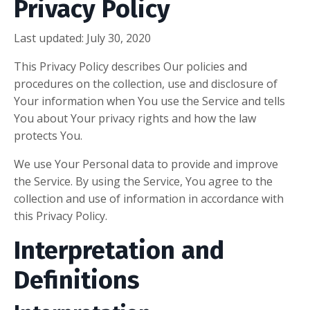
Privacy Policy
Last updated: July 30, 2020
This Privacy Policy describes Our policies and
procedures on the collection, use and disclosure of
Your information when You use the Service and tells
You about Your privacy rights and how the law
protects You.
We use Your Personal data to provide and improve
the Service. By using the Service, You agree to the
collection and use of information in accordance with
this Privacy Policy.
Interpretation and
Definitions