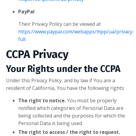
PayPal
Their Privacy Policy can be viewed at
https://www.paypal.com/webapps/mpp/ua/privacy-
full
CCPA Privacy
Your Rights under the CCPA
Under this Privacy Policy, and by law if You are a
resident of California, You have the following rights:
The right to notice.
You must be properly
notified which categories of Personal Data are
being collected and the purposes for which the
Personal Data is being used.
The right to access / the right to request.