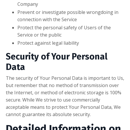
Company
Prevent or investigate possible wrongdoing in
connection with the Service
Protect the personal safety of Users of the
Service or the public
Protect against legal liability
Security of Your Personal
Data
The security of Your Personal Data is important to Us,
but remember that no method of transmission over
the Internet, or method of electronic storage is 100%
secure. While We strive to use commercially
acceptable means to protect Your Personal Data, We
cannot guarantee its absolute security.
Detailed Information on