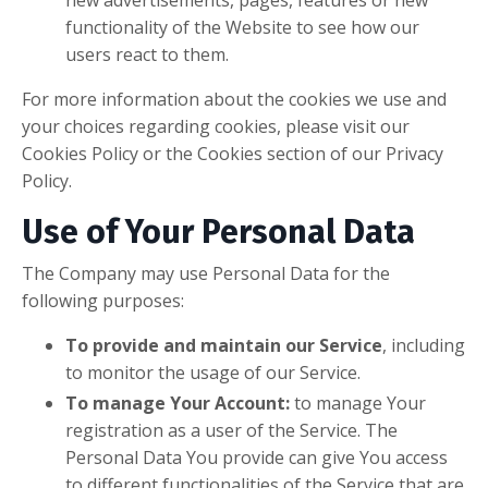
new advertisements, pages, features or new
functionality of the Website to see how our
users react to them.
For more information about the cookies we use and
your choices regarding cookies, please visit our
Cookies Policy or the Cookies section of our Privacy
Policy.
Use of Your Personal Data
The Company may use Personal Data for the
following purposes:
To provide and maintain our Service
, including
to monitor the usage of our Service.
To manage Your Account:
to manage Your
registration as a user of the Service. The
Personal Data You provide can give You access
to different functionalities of the Service that are