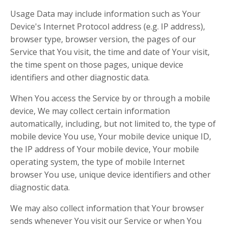
Usage Data may include information such as Your
Device's Internet Protocol address (e.g. IP address),
browser type, browser version, the pages of our
Service that You visit, the time and date of Your visit,
the time spent on those pages, unique device
identifiers and other diagnostic data.
When You access the Service by or through a mobile
device, We may collect certain information
automatically, including, but not limited to, the type of
mobile device You use, Your mobile device unique ID,
the IP address of Your mobile device, Your mobile
operating system, the type of mobile Internet
browser You use, unique device identifiers and other
diagnostic data.
We may also collect information that Your browser
sends whenever You visit our Service or when You