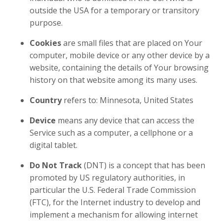
outside the USA for a temporary or transitory
purpose.
Cookies
are small files that are placed on Your
computer, mobile device or any other device by a
website, containing the details of Your browsing
history on that website among its many uses.
Country
refers to: Minnesota, United States
Device
means any device that can access the
Service such as a computer, a cellphone or a
digital tablet.
Do Not Track
(DNT) is a concept that has been
promoted by US regulatory authorities, in
particular the U.S. Federal Trade Commission
(FTC), for the Internet industry to develop and
implement a mechanism for allowing internet