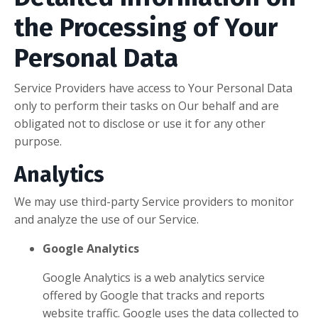
the Processing of Your
Personal Data
Service Providers have access to Your Personal Data
only to perform their tasks on Our behalf and are
obligated not to disclose or use it for any other
purpose.
Analytics
We may use third-party Service providers to monitor
and analyze the use of our Service.
Google Analytics
Google Analytics is a web analytics service
offered by Google that tracks and reports
website traffic. Google uses the data collected to