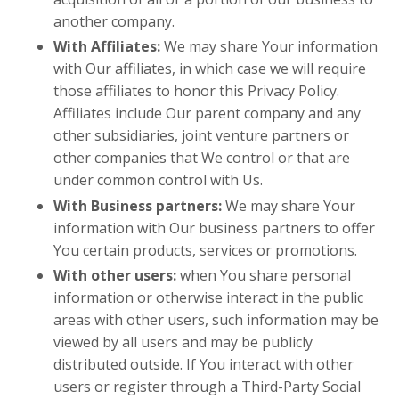
another company.
With Affiliates:
We may share Your information
with Our affiliates, in which case we will require
those affiliates to honor this Privacy Policy.
Affiliates include Our parent company and any
other subsidiaries, joint venture partners or
other companies that We control or that are
under common control with Us.
With Business partners:
We may share Your
information with Our business partners to offer
You certain products, services or promotions.
With other users:
when You share personal
information or otherwise interact in the public
areas with other users, such information may be
viewed by all users and may be publicly
distributed outside. If You interact with other
users or register through a Third-Party Social