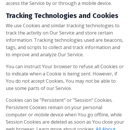
access the Service by or through a mobile device.
Tracking Technologies and Cookies
We use Cookies and similar tracking technologies to
track the activity on Our Service and store certain
information. Tracking technologies used are beacons,
tags, and scripts to collect and track information and
to improve and analyze Our Service.
You can instruct Your browser to refuse all Cookies or
to indicate when a Cookie is being sent. However, if
You do not accept Cookies, You may not be able to
use some parts of our Service.
Cookies can be "Persistent" or "Session" Cookies.
Persistent Cookies remain on your personal
computer or mobile device when You go offline, while
Session Cookies are deleted as soon as You close your
web browser. Learn more about cookies:
All About