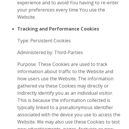
experience and to avoid You having to re-enter
your preferences every time You use the
Website.
Tracking and Performance Cookies
Type: Persistent Cookies
Administered by: Third-Parties
Purpose: These Cookies are used to track
information about traffic to the Website and
how users use the Website. The information
gathered via these Cookies may directly or
indirectly identify you as an individual visitor.
This is because the information collected is
typically linked to a pseudonymous identifier
associated with the device you use to access the
Website. We may also use these Cookies to test