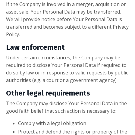
If the Company is involved in a merger, acquisition or
asset sale, Your Personal Data may be transferred.
We will provide notice before Your Personal Data is
transferred and becomes subject to a different Privacy
Policy.
Law enforcement
Under certain circumstances, the Company may be
required to disclose Your Personal Data if required to
do so by law or in response to valid requests by public
authorities (e.g. a court or a government agency).
Other legal requirements
The Company may disclose Your Personal Data in the
good faith belief that such action is necessary to:
Comply with a legal obligation
Protect and defend the rights or property of the