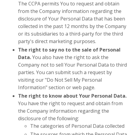
The CCPA permits You to request and obtain
from the Company information regarding the
disclosure of Your Personal Data that has been
collected in the past 12 months by the Company
or its subsidiaries to a third-party for the third
party's direct marketing purposes.
The right to say no to the sale of Personal
Data.
You also have the right to ask the
Company not to sell Your Personal Data to third
parties. You can submit such a request by
visiting our "Do Not Sell My Personal
Information" section or web page.
The right to know about Your Personal Data.
You have the right to request and obtain from
the Company information regarding the
disclosure of the following:
The categories of Personal Data collected
The sources from which the Personal Data