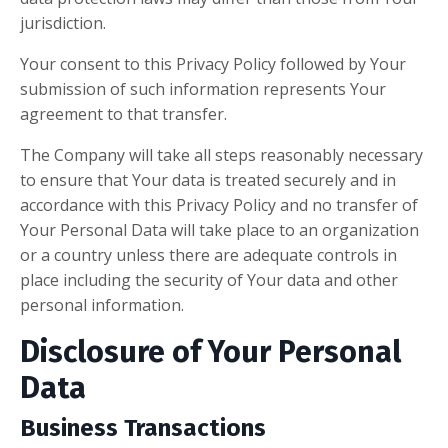
jurisdiction.
Your consent to this Privacy Policy followed by Your
submission of such information represents Your
agreement to that transfer.
The Company will take all steps reasonably necessary
to ensure that Your data is treated securely and in
accordance with this Privacy Policy and no transfer of
Your Personal Data will take place to an organization
or a country unless there are adequate controls in
place including the security of Your data and other
personal information.
Disclosure of Your Personal
Data
Business Transactions