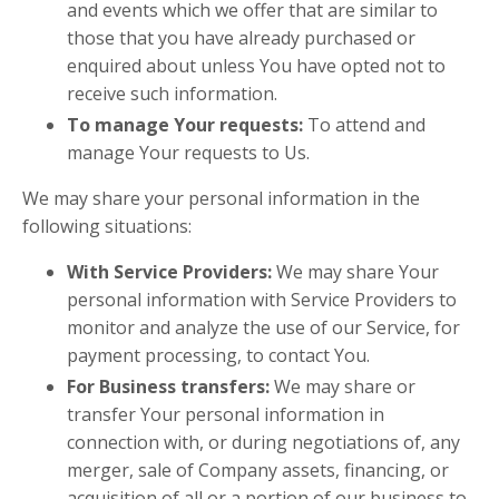
and events which we offer that are similar to
those that you have already purchased or
enquired about unless You have opted not to
receive such information.
To manage Your requests:
To attend and
manage Your requests to Us.
We may share your personal information in the
following situations:
With Service Providers:
We may share Your
personal information with Service Providers to
monitor and analyze the use of our Service, for
payment processing, to contact You.
For Business transfers:
We may share or
transfer Your personal information in
connection with, or during negotiations of, any
merger, sale of Company assets, financing, or
acquisition of all or a portion of our business to