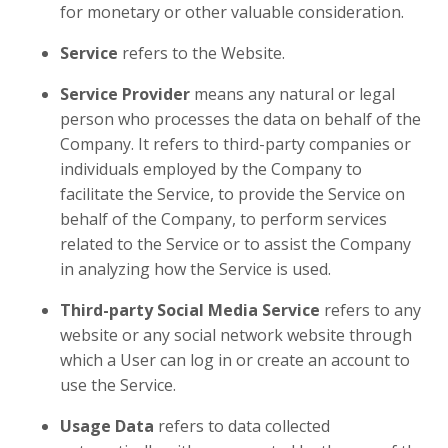
for monetary or other valuable consideration.
Service
refers to the Website.
Service Provider
means any natural or legal
person who processes the data on behalf of the
Company. It refers to third-party companies or
individuals employed by the Company to
facilitate the Service, to provide the Service on
behalf of the Company, to perform services
related to the Service or to assist the Company
in analyzing how the Service is used.
Third-party Social Media Service
refers to any
website or any social network website through
which a User can log in or create an account to
use the Service.
Usage Data
refers to data collected