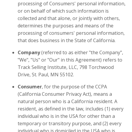
processing of Consumers' personal information,
or on behalf of which such information is
collected and that alone, or jointly with others,
determines the purposes and means of the
processing of consumers' personal information,
that does business in the State of California.
Company
(referred to as either "the Company",
"We", "Us" or "Our" in this Agreement) refers to
Track Selling Institute, LLC, 798 Torchwood
Drive, St. Paul, MN 55102.
Consumer
, for the purpose of the CCPA
(California Consumer Privacy Act), means a
natural person who is a California resident. A
resident, as defined in the law, includes (1) every
individual who is in the USA for other than a
temporary or transitory purpose, and (2) every
individual who is domiciled in the USA who is