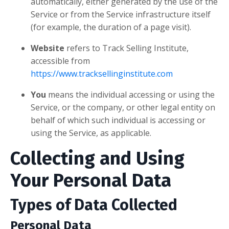
automatically, either generated by the use of the
Service or from the Service infrastructure itself
(for example, the duration of a page visit).
Website
refers to Track Selling Institute,
accessible from
https://www.tracksellinginstitute.com
You
means the individual accessing or using the
Service, or the company, or other legal entity on
behalf of which such individual is accessing or
using the Service, as applicable.
Collecting and Using
Your Personal Data
Types of Data Collected
Personal Data