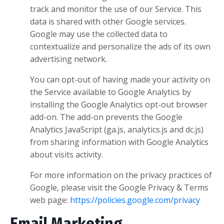
track and monitor the use of our Service. This
data is shared with other Google services.
Google may use the collected data to
contextualize and personalize the ads of its own
advertising network.
You can opt-out of having made your activity on
the Service available to Google Analytics by
installing the Google Analytics opt-out browser
add-on. The add-on prevents the Google
Analytics JavaScript (ga.js, analytics.js and dc.js)
from sharing information with Google Analytics
about visits activity.
For more information on the privacy practices of
Google, please visit the Google Privacy & Terms
web page:
https://policies.google.com/privacy
Email Marketing