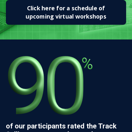
Click here for a schedule of
upcoming virtual workshops
of our participants rated the Track