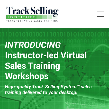
INTRODUCING
Instructor-led Virtual
Sales Training
Workshops
High-quality Track Selling System™ sales
training delivered to your desktop!