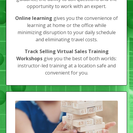
opportunity to work with an expert.
Online learning
gives you the convenience of
learning at home or the office while
minimizing disruption to your daily schedule
and eliminating travel costs.
Track Selling Virtual Sales Training
Workshops
give you the best of both worlds:
instructor-led training at a location safe and
convenient for you.