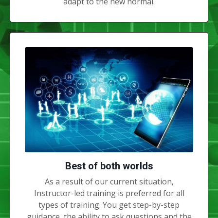
adapt to the new normal.
Best of both worlds
As a result of our current situation,
Instructor-led training is preferred for all
types of training. You get step-by-step
guidance, the ability to ask questions and the