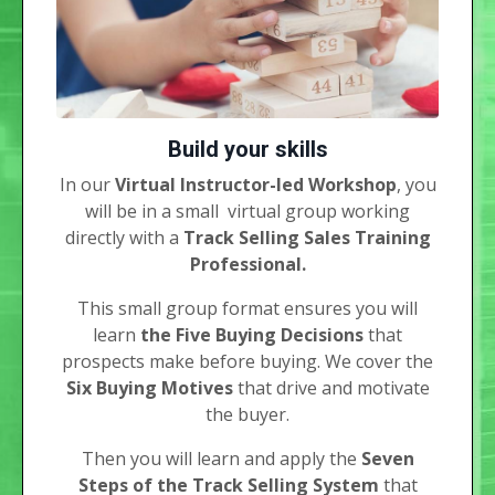
Build your skills
In our
Virtual Instructor-led Workshop
, you
will be in a small virtual group working
directly with a
Track Selling Sales Training
Professional.
This small group format ensures you will
learn
the Five Buying Decisions
that
prospects make before buying. We cover the
Six Buying Motives
that drive and motivate
the buyer.
Then you will learn and apply the
Seven
Steps of the Track Selling System
that