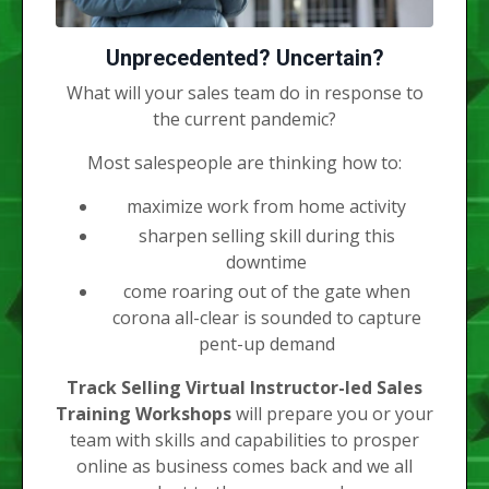
Unprecedented? Uncertain?
What will your sales team do in response to
the current pandemic?
Most salespeople are thinking how to:
maximize work from home activity
sharpen selling skill during this
downtime
come roaring out of the gate when
corona all-clear is sounded to capture
pent-up demand
Track Selling Virtual Instructor-led Sales
Training Workshops
will prepare you or your
team with skills and capabilities to prosper
online as business comes back and we all