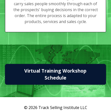
carry sales people smoothly through each of
the prospects' buying decisions in the correct
order. The entire process is adapted to your
products, services and sales cycle.
Virtual Training Workshop
Schedule
© 2026 Track Selling Institute LLC