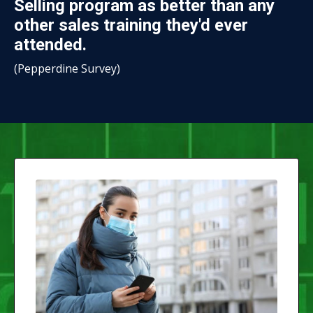
Selling program as better than any
other sales training they'd ever
attended.
(
Pepperdine Survey
)