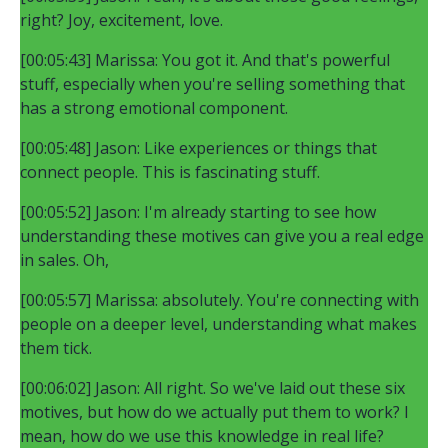
right? Joy, excitement, love.
[00:05:43] Marissa: You got it. And that's powerful
stuff, especially when you're selling something that
has a strong emotional component.
[00:05:48] Jason: Like experiences or things that
connect people. This is fascinating stuff.
[00:05:52] Jason: I'm already starting to see how
understanding these motives can give you a real edge
in sales. Oh,
[00:05:57] Marissa: absolutely. You're connecting with
people on a deeper level, understanding what makes
them tick.
[00:06:02] Jason: All right. So we've laid out these six
motives, but how do we actually put them to work? I
mean, how do we use this knowledge in real life?