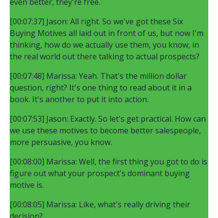
even better, they're free.
[00:07:37] Jason: All right. So we've got these Six
Buying Motives all laid out in front of us, but now I'm
thinking, how do we actually use them, you know, in
the real world out there talking to actual prospects?
[00:07:48] Marissa: Yeah. That's the million dollar
question, right? It's one thing to read about it in a
book. It's another to put it into action.
[00:07:53] Jason: Exactly. So let's get practical. How can
we use these motives to become better salespeople,
more persuasive, you know.
[00:08:00] Marissa: Well, the first thing you got to do is
figure out what your prospect's dominant buying
motive is.
[00:08:05] Marissa: Like, what's really driving their
decision?