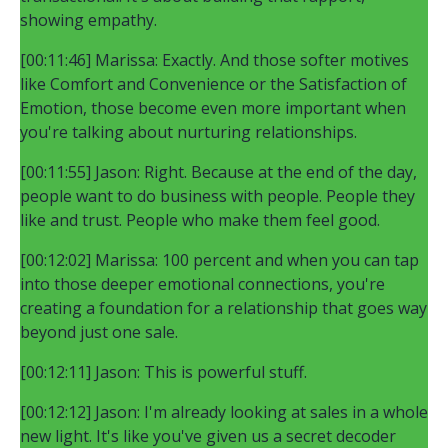
showing empathy.
[00:11:46] Marissa: Exactly. And those softer motives
like Comfort and Convenience or the Satisfaction of
Emotion, those become even more important when
you're talking about nurturing relationships.
[00:11:55] Jason: Right. Because at the end of the day,
people want to do business with people. People they
like and trust. People who make them feel good.
[00:12:02] Marissa: 100 percent and when you can tap
into those deeper emotional connections, you're
creating a foundation for a relationship that goes way
beyond just one sale.
[00:12:11] Jason: This is powerful stuff.
[00:12:12] Jason: I'm already looking at sales in a whole
new light. It's like you've given us a secret decoder