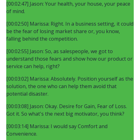
[00:02:47] Jason: Your health, your house, your peace
of mind.
[00:02:50] Marissa: Right. In a business setting, it could
be the fear of losing market share or, you know,
falling behind the competition.
[00:02:55] Jason: So, as salespeople, we got to
understand those fears and show how our product or
service can help, right?
[00:03:02] Marissa: Absolutely. Position yourself as the
solution, the one who can help them avoid that
potential disaster.
[00:03:08] Jason: Okay. Desire for Gain, Fear of Loss.
Got it. So what's the next big motivator, you think?
[00:03:14] Marissa: I would say Comfort and
Convenience.