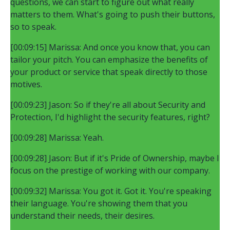
questions, we can start to figure out what really
matters to them. What's going to push their buttons,
so to speak.
[00:09:15] Marissa: And once you know that, you can
tailor your pitch. You can emphasize the benefits of
your product or service that speak directly to those
motives.
[00:09:23] Jason: So if they're all about Security and
Protection, I'd highlight the security features, right?
[00:09:28] Marissa: Yeah.
[00:09:28] Jason: But if it's Pride of Ownership, maybe I
focus on the prestige of working with our company.
[00:09:32] Marissa: You got it. Got it. You're speaking
their language. You're showing them that you
understand their needs, their desires.