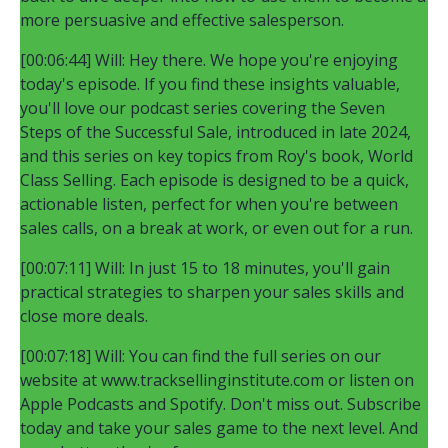
more persuasive and effective salesperson.
[00:06:44] Will: Hey there. We hope you're enjoying
today's episode. If you find these insights valuable,
you'll love our podcast series covering the Seven
Steps of the Successful Sale, introduced in late 2024,
and this series on key topics from Roy's book, World
Class Selling. Each episode is designed to be a quick,
actionable listen, perfect for when you're between
sales calls, on a break at work, or even out for a run.
[00:07:11] Will: In just 15 to 18 minutes, you'll gain
practical strategies to sharpen your sales skills and
close more deals.
[00:07:18] Will: You can find the full series on our
website at www.tracksellinginstitute.com or listen on
Apple Podcasts and Spotify. Don't miss out. Subscribe
today and take your sales game to the next level. And