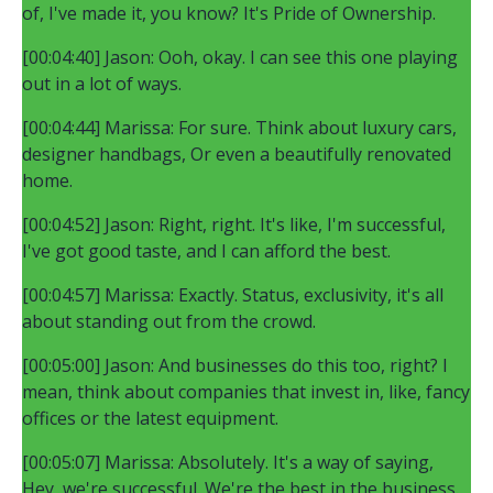
of, I've made it, you know? It's Pride of Ownership.
[00:04:40] Jason: Ooh, okay. I can see this one playing
out in a lot of ways.
[00:04:44] Marissa: For sure. Think about luxury cars,
designer handbags, Or even a beautifully renovated
home.
[00:04:52] Jason: Right, right. It's like, I'm successful,
I've got good taste, and I can afford the best.
[00:04:57] Marissa: Exactly. Status, exclusivity, it's all
about standing out from the crowd.
[00:05:00] Jason: And businesses do this too, right? I
mean, think about companies that invest in, like, fancy
offices or the latest equipment.
[00:05:07] Marissa: Absolutely. It's a way of saying,
Hey, we're successful. We're the best in the business.