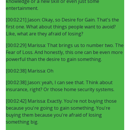
knowledge or a new skill or even just some
entertainment.
[00:02:21] Jason: Okay, so Desire for Gain. That's the
first one. What about things people want to avoid?
Like, what are they afraid of losing?
[00:02:29] Marissa: That brings us to number two. The
Fear of Loss. And honestly, this one can be even more
powerful than the desire to gain something.
[00:02:38] Marissa: Oh
[00:02:38] Jason: yeah, I can see that. Think about
insurance, right? Or those home security systems.
[00:02:42] Marissa: Exactly. You're not buying those
because you're going to gain something. You're
buying them because you're afraid of losing
something big.