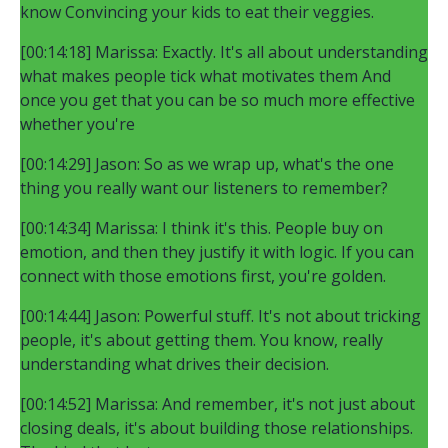
know Convincing your kids to eat their veggies.
[00:14:18] Marissa: Exactly. It's all about understanding
what makes people tick what motivates them And
once you get that you can be so much more effective
whether you're
[00:14:29] Jason: So as we wrap up, what's the one
thing you really want our listeners to remember?
[00:14:34] Marissa: I think it's this. People buy on
emotion, and then they justify it with logic. If you can
connect with those emotions first, you're golden.
[00:14:44] Jason: Powerful stuff. It's not about tricking
people, it's about getting them. You know, really
understanding what drives their decision.
[00:14:52] Marissa: And remember, it's not just about
closing deals, it's about building those relationships.