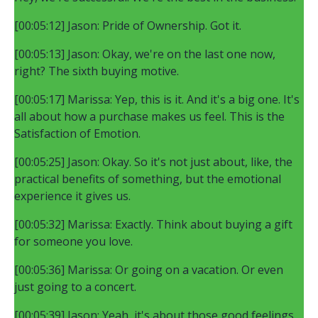
[00:05:12] Jason: Pride of Ownership. Got it.
[00:05:13] Jason: Okay, we're on the last one now,
right? The sixth buying motive.
[00:05:17] Marissa: Yep, this is it. And it's a big one. It's
all about how a purchase makes us feel. This is the
Satisfaction of Emotion.
[00:05:25] Jason: Okay. So it's not just about, like, the
practical benefits of something, but the emotional
experience it gives us.
[00:05:32] Marissa: Exactly. Think about buying a gift
for someone you love.
[00:05:36] Marissa: Or going on a vacation. Or even
just going to a concert.
[00:05:39] Jason: Yeah, it's about those good feelings,