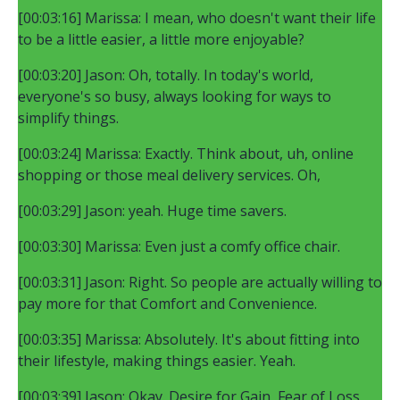
[00:03:16] Marissa: I mean, who doesn't want their life
to be a little easier, a little more enjoyable?
[00:03:20] Jason: Oh, totally. In today's world,
everyone's so busy, always looking for ways to
simplify things.
[00:03:24] Marissa: Exactly. Think about, uh, online
shopping or those meal delivery services. Oh,
[00:03:29] Jason: yeah. Huge time savers.
[00:03:30] Marissa: Even just a comfy office chair.
[00:03:31] Jason: Right. So people are actually willing to
pay more for that Comfort and Convenience.
[00:03:35] Marissa: Absolutely. It's about fitting into
their lifestyle, making things easier. Yeah.
[00:03:39] Jason: Okay. Desire for Gain, Fear of Loss,