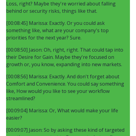
Loss, right? Maybe they're worried about falling
behind or security risks, things like that.
[00:08:45] Marissa: Exactly. Or you could ask
something like, what are your company's top
priorities for the next year? Sure.
[00:08:50] Jason: Oh, right, right. That could tap into
their Desire for Gain. Maybe they're focused on
growth or, you know, expanding into new markets.
[00:08:56] Marissa: Exactly. And don't forget about
Comfort and Convenience. You could say something
like, How would you like to see your workflow
streamlined?
[00:09:04] Marissa: Or, What would make your life
easier?
[00:09:07] Jason: So by asking these kind of targeted