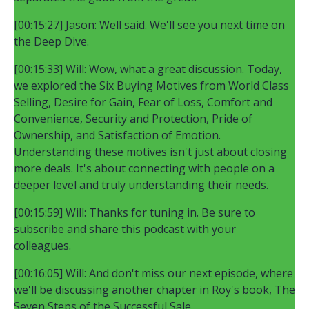
[00:15:27] Jason: Well said. We'll see you next time on
the Deep Dive.
[00:15:33] Will: Wow, what a great discussion. Today,
we explored the Six Buying Motives from World Class
Selling, Desire for Gain, Fear of Loss, Comfort and
Convenience, Security and Protection, Pride of
Ownership, and Satisfaction of Emotion.
Understanding these motives isn't just about closing
more deals. It's about connecting with people on a
deeper level and truly understanding their needs.
[00:15:59] Will: Thanks for tuning in. Be sure to
subscribe and share this podcast with your
colleagues.
[00:16:05] Will: And don't miss our next episode, where
we'll be discussing another chapter in Roy's book, The
Seven Steps of the Successful Sale.