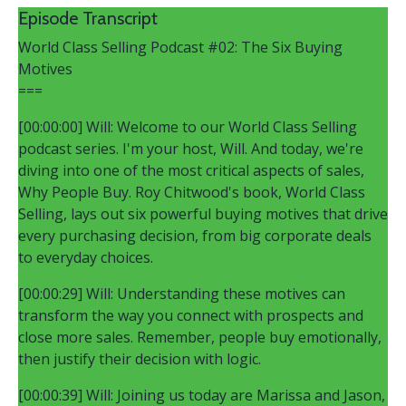
Episode Transcript
World Class Selling Podcast #02: The Six Buying
Motives
===
[00:00:00] Will: Welcome to our World Class Selling
podcast series. I'm your host, Will. And today, we're
diving into one of the most critical aspects of sales,
Why People Buy. Roy Chitwood's book, World Class
Selling, lays out six powerful buying motives that drive
every purchasing decision, from big corporate deals
to everyday choices.
[00:00:29] Will: Understanding these motives can
transform the way you connect with prospects and
close more sales. Remember, people buy emotionally,
then justify their decision with logic.
[00:00:39] Will: Joining us today are Marissa and Jason,