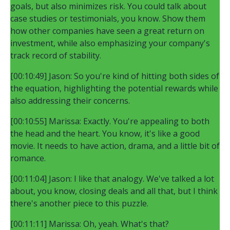
goals, but also minimizes risk. You could talk about
case studies or testimonials, you know. Show them
how other companies have seen a great return on
investment, while also emphasizing your company's
track record of stability.
[00:10:49] Jason: So you're kind of hitting both sides of
the equation, highlighting the potential rewards while
also addressing their concerns.
[00:10:55] Marissa: Exactly. You're appealing to both
the head and the heart. You know, it's like a good
movie. It needs to have action, drama, and a little bit of
romance.
[00:11:04] Jason: I like that analogy. We've talked a lot
about, you know, closing deals and all that, but I think
there's another piece to this puzzle.
[00:11:11] Marissa: Oh, yeah. What's that?