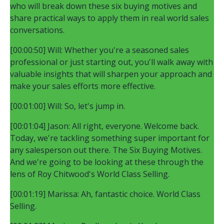
who will break down these six buying motives and
share practical ways to apply them in real world sales
conversations.
[00:00:50] Will: Whether you're a seasoned sales
professional or just starting out, you'll walk away with
valuable insights that will sharpen your approach and
make your sales efforts more effective.
[00:01:00] Will: So, let's jump in.
[00:01:04] Jason: All right, everyone. Welcome back.
Today, we're tackling something super important for
any salesperson out there. The Six Buying Motives.
And we're going to be looking at these through the
lens of Roy Chitwood's World Class Selling.
[00:01:19] Marissa: Ah, fantastic choice. World Class
Selling.