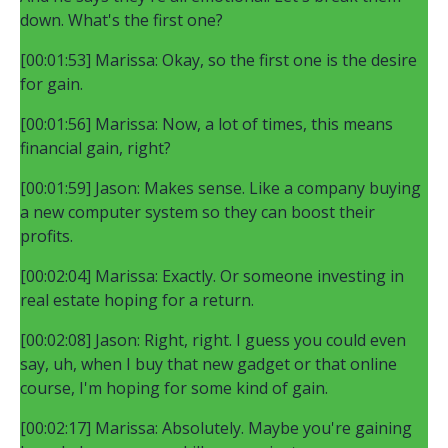
down. What's the first one?
[00:01:53] Marissa: Okay, so the first one is the desire
for gain.
[00:01:56] Marissa: Now, a lot of times, this means
financial gain, right?
[00:01:59] Jason: Makes sense. Like a company buying
a new computer system so they can boost their
profits.
[00:02:04] Marissa: Exactly. Or someone investing in
real estate hoping for a return.
[00:02:08] Jason: Right, right. I guess you could even
say, uh, when I buy that new gadget or that online
course, I'm hoping for some kind of gain.
[00:02:17] Marissa: Absolutely. Maybe you're gaining