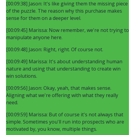
[00:09:38] Jason: It's like giving them the missing piece
of the puzzle. The reason why this purchase makes
sense for them on a deeper level.
[00:09:45] Marissa: Now remember, we're not trying to
manipulate anyone here.
[00:09:48] Jason: Right, right. Of course not.
[00:09:49] Marissa: It's about understanding human
nature and using that understanding to create win
win solutions.
[00:09:56] Jason: Okay, yeah, that makes sense.
Aligning what we're offering with what they really
need.
[00:09:59] Marissa: But of course it's not always that
simple. Sometimes you'll run into prospects who are
motivated by, you know, multiple things.