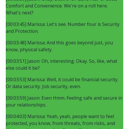
Comfort and Convenience. We're on a roll here.
What's next?
[00:03:45] Marissa: Let's see. Number four is Security
and Protection.
[00:03:48] Marissa: And this goes beyond just, you
know, physical safety.
[00:03:51] Jason: Oh, interesting. Okay. So, like, what
else could it be?
[00:03:53] Marissa: Well, it could be financial security.
Or data security. Job security, even.
[00:03:59] Jason: Even Hmm. Feeling safe and secure in
your relationships.
[00:04:03] Marissa: Yeah, yeah, people want to feel
protected, you know, from threats, from risks, and