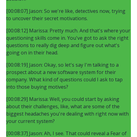
[00:08:07] Jason: So we're like, detectives now, trying
to uncover their secret motivations.
[00:08:12] Marissa: Pretty much. And that's where your
questioning skills come in. You've got to ask the right
questions to really dig deep and figure out what's
going on in their head.
[00:08:19] Jason: Okay, so let's say I'm talking to a
prospect about a new software system for their
company. What kind of questions could I ask to tap
into those buying motives?
[00:08:29] Marissa: Well, you could start by asking
about their challenges, like, what are some of the
biggest headaches you're dealing with right now with
your current system?
[00:08:37] Jason: Ah, I see. That could reveal a Fear of