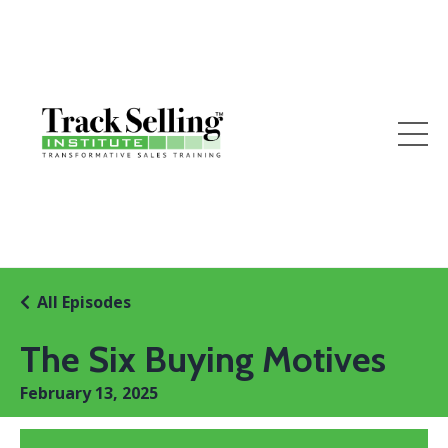
All Episodes
The Six Buying Motives
February 13, 2025