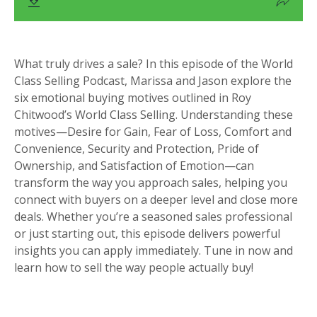
What truly drives a sale? In this episode of the World
Class Selling Podcast, Marissa and Jason explore the
six emotional buying motives outlined in Roy
Chitwood’s World Class Selling. Understanding these
motives—Desire for Gain, Fear of Loss, Comfort and
Convenience, Security and Protection, Pride of
Ownership, and Satisfaction of Emotion—can
transform the way you approach sales, helping you
connect with buyers on a deeper level and close more
deals. Whether you’re a seasoned sales professional
or just starting out, this episode delivers powerful
insights you can apply immediately. Tune in now and
learn how to sell the way people actually buy!