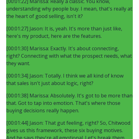
[00:01:22] Marissa: Really a classic. You know,
understanding why people buy. I mean, that's really at
the heart of good selling, isn't it?
[00:01:27] Jason: It is, yeah. It's more than just like,
here's my product, here are the features.
[00:01:30] Marissa: Exactly. It's about connecting,
right? Connecting with what the prospect needs, what
they want.
[00:01:34] Jason: Totally. I think we all kind of know
that sales isn't just about logic, right?
[00:01:38] Marissa: Absolutely. It's got to be more than
that. Got to tap into emotion. That's where those
buying decisions really happen.
[00:01:44] Jason: That gut feeling, right? So, Chitwood
gives us this framework, these six buying motives.
And he says they're all emotional. Let's break them