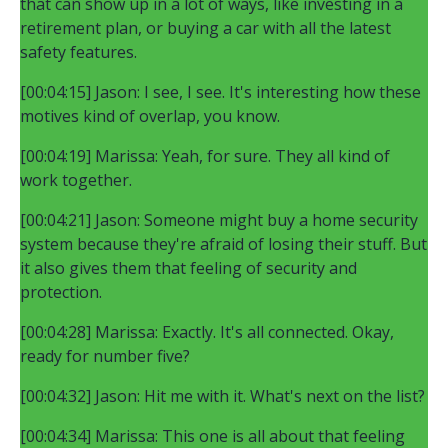
that can show up in a lot of ways, like investing in a
retirement plan, or buying a car with all the latest
safety features.
[00:04:15] Jason: I see, I see. It's interesting how these
motives kind of overlap, you know.
[00:04:19] Marissa: Yeah, for sure. They all kind of
work together.
[00:04:21] Jason: Someone might buy a home security
system because they're afraid of losing their stuff. But
it also gives them that feeling of security and
protection.
[00:04:28] Marissa: Exactly. It's all connected. Okay,
ready for number five?
[00:04:32] Jason: Hit me with it. What's next on the list?
[00:04:34] Marissa: This one is all about that feeling