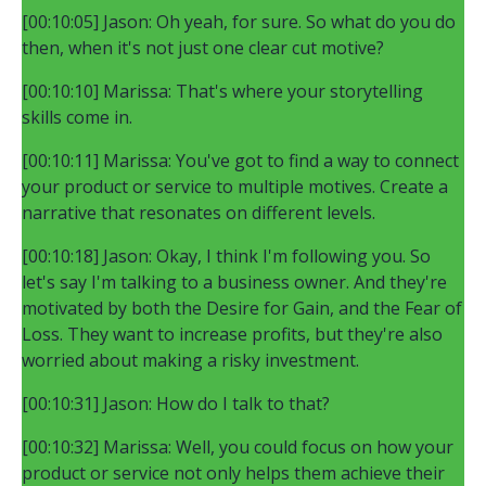
[00:10:05] Jason: Oh yeah, for sure. So what do you do
then, when it's not just one clear cut motive?
[00:10:10] Marissa: That's where your storytelling
skills come in.
[00:10:11] Marissa: You've got to find a way to connect
your product or service to multiple motives. Create a
narrative that resonates on different levels.
[00:10:18] Jason: Okay, I think I'm following you. So
let's say I'm talking to a business owner. And they're
motivated by both the Desire for Gain, and the Fear of
Loss. They want to increase profits, but they're also
worried about making a risky investment.
[00:10:31] Jason: How do I talk to that?
[00:10:32] Marissa: Well, you could focus on how your
product or service not only helps them achieve their