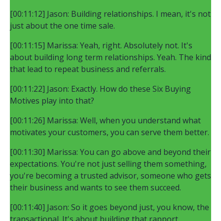
[00:11:12] Jason: Building relationships. I mean, it's not
just about the one time sale.
[00:11:15] Marissa: Yeah, right. Absolutely not. It's
about building long term relationships. Yeah. The kind
that lead to repeat business and referrals.
[00:11:22] Jason: Exactly. How do these Six Buying
Motives play into that?
[00:11:26] Marissa: Well, when you understand what
motivates your customers, you can serve them better.
[00:11:30] Marissa: You can go above and beyond their
expectations. You're not just selling them something,
you're becoming a trusted advisor, someone who gets
their business and wants to see them succeed.
[00:11:40] Jason: So it goes beyond just, you know, the
transactional. It's about building that rapport,