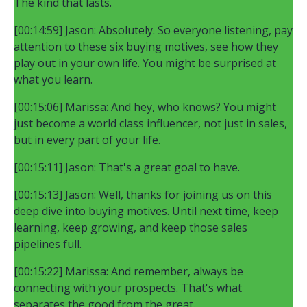
The kind that lasts.
[00:14:59] Jason: Absolutely. So everyone listening, pay
attention to these six buying motives, see how they
play out in your own life. You might be surprised at
what you learn.
[00:15:06] Marissa: And hey, who knows? You might
just become a world class influencer, not just in sales,
but in every part of your life.
[00:15:11] Jason: That's a great goal to have.
[00:15:13] Jason: Well, thanks for joining us on this
deep dive into buying motives. Until next time, keep
learning, keep growing, and keep those sales
pipelines full.
[00:15:22] Marissa: And remember, always be
connecting with your prospects. That's what
separates the good from the great.