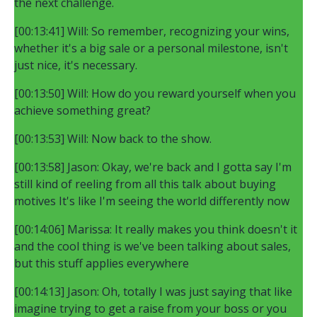
the next challenge.
[00:13:41] Will: So remember, recognizing your wins,
whether it's a big sale or a personal milestone, isn't
just nice, it's necessary.
[00:13:50] Will: How do you reward yourself when you
achieve something great?
[00:13:53] Will: Now back to the show.
[00:13:58] Jason: Okay, we're back and I gotta say I'm
still kind of reeling from all this talk about buying
motives It's like I'm seeing the world differently now
[00:14:06] Marissa: It really makes you think doesn't it
and the cool thing is we've been talking about sales,
but this stuff applies everywhere
[00:14:13] Jason: Oh, totally I was just saying that like
imagine trying to get a raise from your boss or you