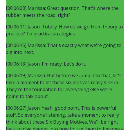
[00:06:08] Marissa: Great question. That's where the
rubber meets the road, right?
[00:06:11] Jason: Totally. How do we go from theory to
practice? To practical strategies.
[00:06:16] Marissa: That's exactly what we're going to
dig into next.
[00:06:18] Jason: I'm ready. Let's do it.
[00:06:19] Marissa: But before we jump into that, let's
take a moment to let these six motives really sink in.
They're the foundation for everything else we're
going to talk about.
[00:06:27] Jason: Yeah, good point. This is powerful
stuff. So everyone listening, take a moment to really
think about these Six Buying Motives. We'll be right
back to dive deeper into how to use them to become a