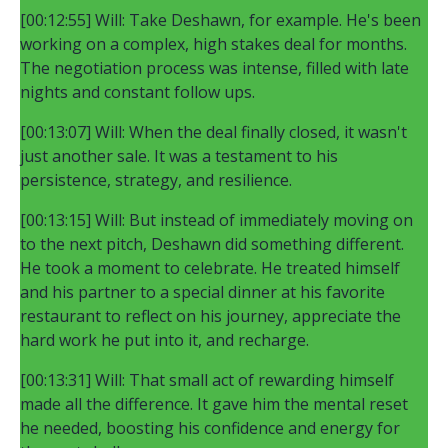
[00:12:55] Will: Take Deshawn, for example. He's been
working on a complex, high stakes deal for months.
The negotiation process was intense, filled with late
nights and constant follow ups.
[00:13:07] Will: When the deal finally closed, it wasn't
just another sale. It was a testament to his
persistence, strategy, and resilience.
[00:13:15] Will: But instead of immediately moving on
to the next pitch, Deshawn did something different.
He took a moment to celebrate. He treated himself
and his partner to a special dinner at his favorite
restaurant to reflect on his journey, appreciate the
hard work he put into it, and recharge.
[00:13:31] Will: That small act of rewarding himself
made all the difference. It gave him the mental reset
he needed, boosting his confidence and energy for