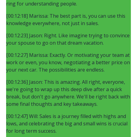
ring for understanding people.
[00:12:18] Marissa: The best part is, you can use this
knowledge everywhere, not just in sales.
[00:12:23] Jason: Right. Like imagine trying to convince
your spouse to go on that dream vacation.
[00:12:27] Marissa: Exactly. Or motivating your team at
work or even, you know, negotiating a better price on
your next car. The possibilities are endless.
[00:12:36] Jason: This is amazing. All right, everyone,
we're going to wrap up this deep dive after a quick
break, but don't go anywhere. We'll be right back with
some final thoughts and key takeaways.
[00:12:47] Will: Sales is a journey filled with highs and
lows, and celebrating the big and small wins is crucial
for long term success.