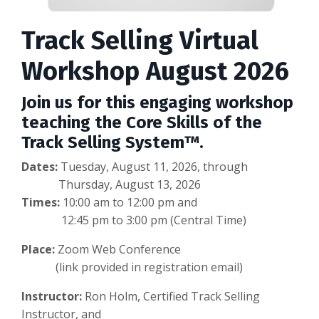
Track Selling Virtual
Workshop August 2026
Join us for this engaging workshop
teaching the Core Skills of the
Track Selling System™.
Dates:
Tuesday, August 11, 2026, through
Thursday, August 13, 2026
Times:
10:00 am to 12:00 pm and
12:45 pm to 3:00 pm (Central Time)
Place:
Zoom Web Conference
(link provided in registration email)
Instructor:
Ron Holm, Certified Track Selling
Instructor, and