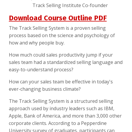
Track Selling Institute Co-founder
Download Course Outline PDF
The Track Selling System is a proven selling
process based on the science and psychology of
how and why people buy.
How much could sales productivity jump if your
sales team had a standardized selling language and
easy-to-understand process?
How can your sales team be effective in today's
ever-changing business climate?
The Track Selling System is a structured selling
approach used by industry leaders such as IBM,
Apple, Bank of America, and more than 3,000 other
corporate clients. According to a Pepperdine
University survey of graduates, participants can