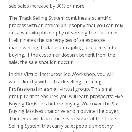
see sales increase by 30% or more.
The Track Selling System combines a scientific
process with an ethical philosophy that you can rely
on, a win-win philosophy of serving the customer.
It eliminates the stereotypes of salespeople
maneuvering, tricking, or cajoling prospects into
buying. If the customer doesn't benefit from the
sale, the sale shouldn't occur.
In this Virtual Instructor-led Workshop, you will
work directly with a Track Selling Training
Professional in a small virtual group. This small
group format ensures you will learn prospects' Five
Buying Decisions before buying. We cover the Six
Buying Motives that drive and motivate the buyer.
Then, you will learn the Seven Steps of the Track
Selling System that carry salespeople smoothly