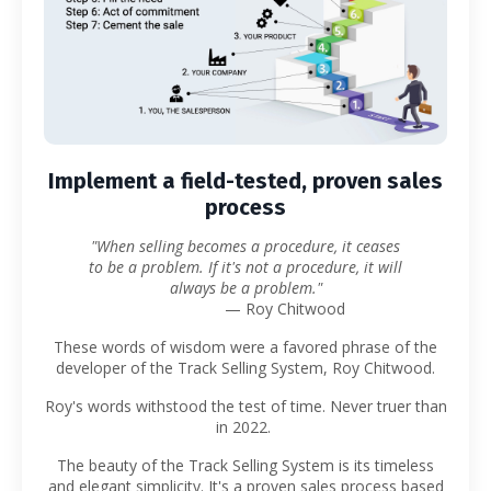
Implement a field-tested, proven sales
process
"When selling becomes a procedure, it ceases
to be a problem. If it's not a procedure, it will
always be a problem."
— Roy Chitwood
These words of wisdom were a favored phrase of the
developer of the Track Selling System, Roy Chitwood.
Roy's words withstood the test of time. Never truer than
in 2022.
The beauty of the Track Selling System is its timeless
and elegant simplicity. It's a proven sales process based