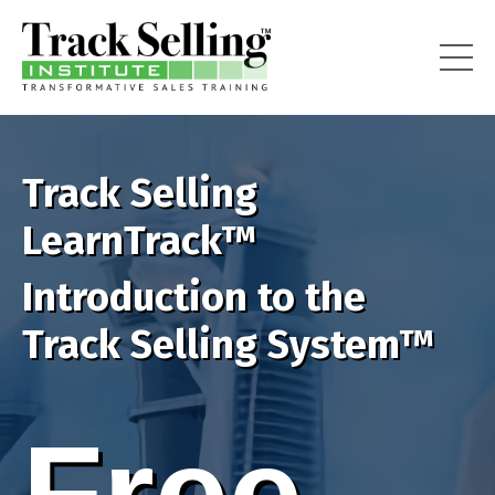
Track Selling
LearnTrack™
Introduction to the
Track Selling System™
Free