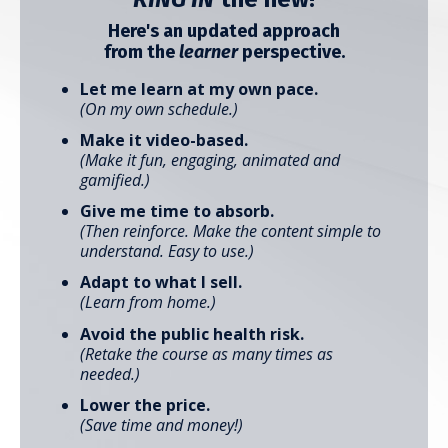
Here's an updated approach
from the
learner
perspective.
Let me learn at my own pace.
(On my own schedule.)
Make it video-based.
(Make it fun, engaging, animated and
gamified.)
Give me time to absorb.
(Then reinforce. Make the content simple to
understand.
Easy to use.)
Adapt to what I sell.
(Learn from home.)
Avoid the public health risk.
(
Retake the course as many times as
needed.)
Lower the price.
(Save time and money!)