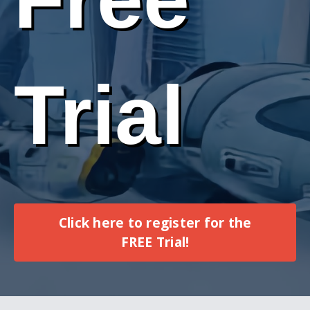
Trial
Click here to register for the
FREE Trial!