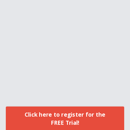
Click here to register for the
FREE Trial!