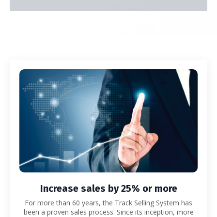
Increase sales by 25% or more
For more than 60 years, the Track Selling System has
been a proven sales process.
Since its inception, more