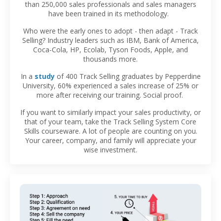
than 250,000 sales professionals and sales managers
have been trained in its methodology.
Who were the early ones to adopt - then adapt - Track
Selling? Industry leaders such as IBM, Bank of America,
Coca-Cola, HP, Ecolab, Tyson Foods, Apple, and
thousands more.
In a
study
of 400 Track Selling graduates by Pepperdine
University, 60% experienced a sales increase of 25% or
more after receiving our training. Social proof.
If you want to similarly impact your sales productivity, or
that of your team, take the Track Selling System Core
Skills courseware. A lot of people are counting on you.
Your career, company, and family will appreciate your
wise investment.