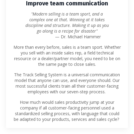
Improve team communication
"Modern selling is a team sport, and a
complex one at that. Winning at it takes
discipline and structure. Making it up as you
go along is a recipe for disaster"
— Dr. Michael Hammer
More than every before, sales is a team sport. Whether
you sell with an inside sales rep, a field technical
resource or a dealer/partner model, you need to be on
the same page to close sales.
The Track Selling System is a universal communication
model that anyone can use, and everyone should. Our
most successful clients train all their customer-facing
employees with our seven-step process.
How much would sales productivity jump at your
company if all customer-facing personnel used a
standardized selling process, with language that could
be adapted to your products, services and sales cycle?