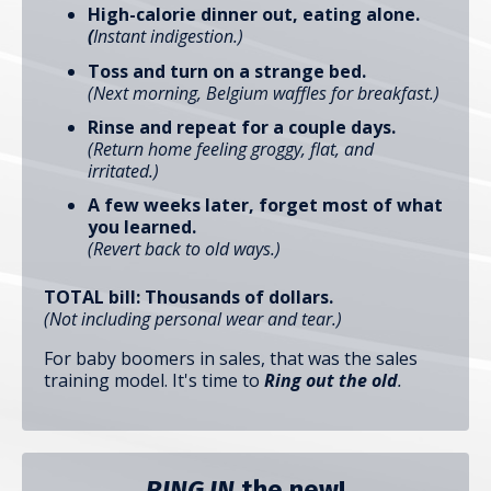
High-calorie dinner out, eating alone.
(
Instant indigestion.)
Toss and turn on a strange bed.
(Next morning, Belgium waffles for breakfast.)
Rinse and repeat for a couple days.
(Return home feeling groggy, flat, and
irritated.)
A few weeks later, forget most of what
you learned.
(Revert back to old ways.)
TOTAL bill: Thousands of dollars.
(Not including personal wear and tear.)
For baby boomers in sales, that was the sales
training model. It's time to
Ring out the old
.
RING IN
the new!