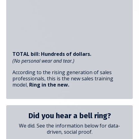
TOTAL bill: Hundreds of dollars.
(No personal wear and tear.)
According to the rising generation of sales
professionals, this is the new sales training
model,
Ring in the new.
Did you hear a bell ring?
We did. See the information below for data-
driven, social proof.