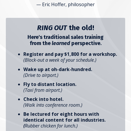
— Eric Hoffer, philosopher
RING OUT
the old!
Here's traditional sales training
from the
learned
perspective.
Register and pay $1,800 for a workshop.
(Block-out a week of your schedule.)
Wake up at oh-dark-hundred.
(Drive to airport.)
Fly to distant location.
(Taxi from airport.)
Check into hotel.
(Walk into conference room.)
Be lectured for eight hours with
identical content for all industries.
(
Rubber chicken for lunch.)