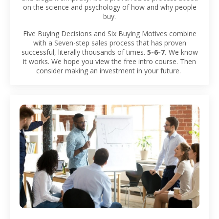
on the science and psychology of how and why people
buy.
Five Buying Decisions and Six Buying Motives combine
with a Seven-step sales process that has proven
successful, literally thousands of times.
5-6-7.
We know
it works. We hope you view the free intro course. Then
consider making an investment in your future.