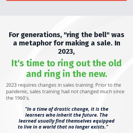
For generations, "ring the bell" was
a metaphor for making a sale. In
2023,
It's time to ring out the old
and ring in the new.
2023 requires changes in sales training. Prior to the
pandemic, sales training had not changed much since
the 1960's.
"In a time of drastic change, it is the
learners who inherit the future. The
learned usually find themselves equipped
to live in a world that no longer exists."